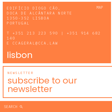
MAP
EDIFÍCIO DIOGO CÃO,
DOCA DE ALCÂNTARA NORTE
1350-352 LISBOA
PORTUGAL
T
+351 213 223 590 | +351 914 682
140
E
CCAGERAL@CCA.LAW
lisbon
NEWSLETTER
subscribe to our
newsletter
SEARCH