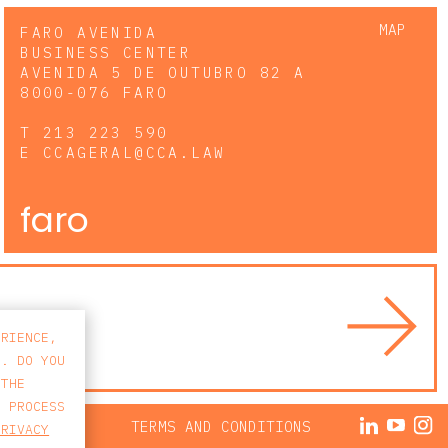
MAP
FARO AVENIDA
BUSINESS CENTER
AVENIDA 5 DE OUTUBRO 82 A
8000-076 FARO
T
213 223 590
E
CCAGERAL@CCA.LAW
faro
ERIENCE,
S. DO YOU
 THE
E PROCESS
ACY POLICY
TERMS AND CONDITIONS
PRIVACY