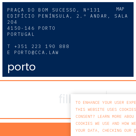
MAP
PRAÇA DO BOM SUCESSO, Nº131
EDIFÍCIO PENÍNSULA, 2.º ANDAR, SALA
204
4150-146 PORTO
PORTUGAL
T
+351 223 190 888
E
PORTO@CCA.LAW
porto
TO ENHANCE YOUR USER EXP
THIS WEBSITE USES COOKIE
CONSENT? LEARN MORE ABOU
COOKIES WE USE AND HOW W
PRIV
YOUR DATA, CHECKING OUR