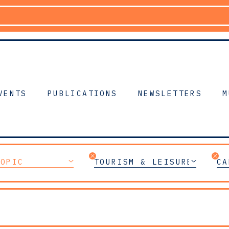
VENTS
PUBLICATIONS
NEWSLETTERS
M
TOPIC
TOURISM & LEISURE
CA