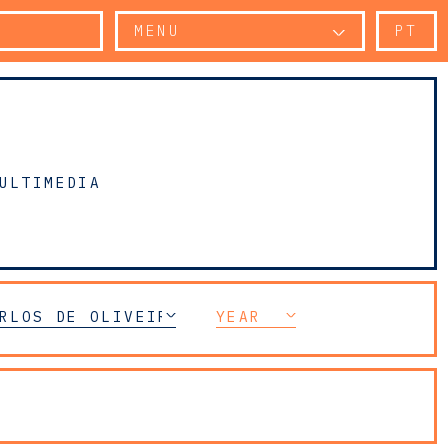
MENU
PT
ULTIMEDIA
RLOS DE OLIVEIRA SARMENTO
YEAR