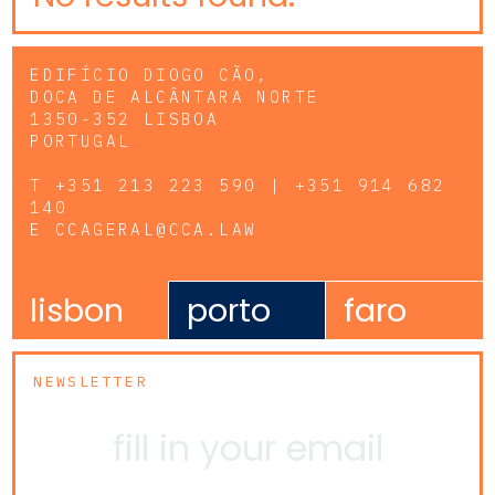
EDIFÍCIO DIOGO CÃO,
DOCA DE ALCÂNTARA NORTE
1350-352 LISBOA
PORTUGAL
T
+351 213 223 590 | +351 914 682
140
E
CCAGERAL@CCA.LAW
lisbon
porto
faro
NEWSLETTER