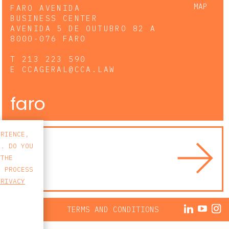
MAP
FARO AVENIDA
BUSINESS CENTER
AVENIDA 5 DE OUTUBRO 82 A
8000-076 FARO
T
213 223 590
E
CCAGERAL@CCA.LAW
faro
ERIENCE,
S. DO YOU
 THE
E PROCESS
PRIVACY
ACY POLICY
TERMS AND CONDITIONS