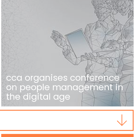
cca organises conference
on people management in
the digital age