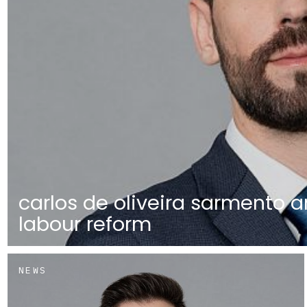
carlos de oliveira sarmento a
labour reform
NEWS