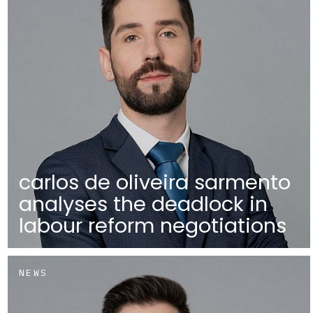
carlos de oliveira sarmento
analyses the deadlock in
labour reform negotiations
NEWS