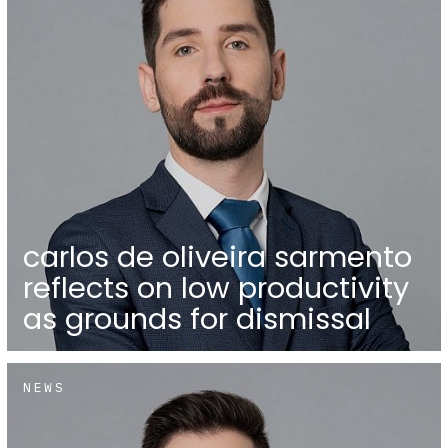
carlos de oliveira sarmento
reflects on low productivity
as grounds for dismissal
NEWS