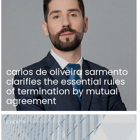
carlos de oliveira sarmento
clarifies the essential rules
of termination by mutual
agreement
EVENTS