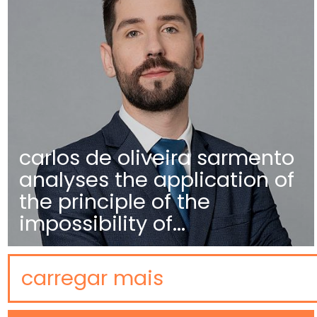
carlos de oliveira sarmento
analyses the application of
the principle of the
impossibility of...
carregar mais