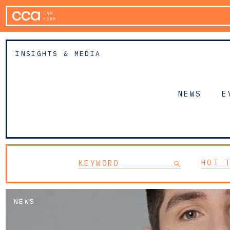
INSIGHTS & MEDIA
NEWS
E
HOT 
NEWS