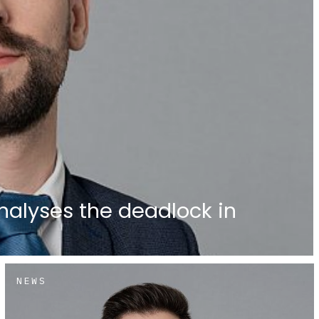
nalyses the deadlock in
NEWS