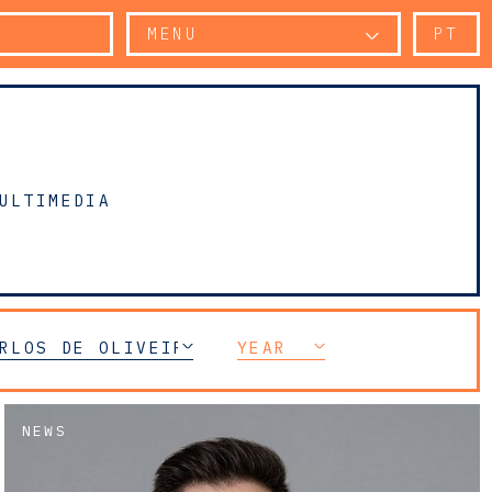
MENU
PT
ULTIMEDIA
RLOS DE OLIVEIRA SARMENTO
YEAR
NEWS