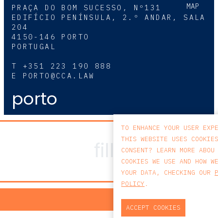
MAP
PRAÇA DO BOM SUCESSO, Nº131
EDIFÍCIO PENÍNSULA, 2.º ANDAR, SALA
204
4150-146 PORTO
PORTUGAL
T
+351 223 190 888
E
PORTO@CCA.LAW
porto
TO ENHANCE YOUR USER EXP
THIS WEBSITE USES COOKIE
CONSENT? LEARN MORE ABOU
COOKIES WE USE AND HOW W
YOUR DATA, CHECKING OUR
POLICY
.
PRIV
ACCEPT COOKIES