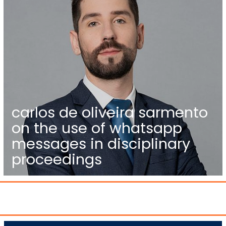
carlos de oliveira sarmento
on the use of whatsapp
messages in disciplinary
proceedings