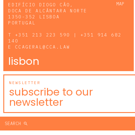
MAP
EDIFÍCIO DIOGO CÃO,
DOCA DE ALCÂNTARA NORTE
1350-352 LISBOA
PORTUGAL
T
+351 213 223 590 | +351 914 682
140
E
CCAGERAL@CCA.LAW
lisbon
NEWSLETTER
subscribe to our
newsletter
SEARCH