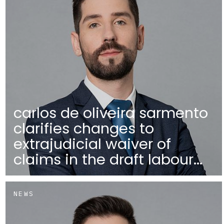
carlos de oliveira sarmento
clarifies changes to
extrajudicial waiver of
claims in the draft labour...
NEWS