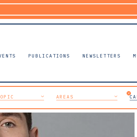
VENTS
PUBLICATIONS
NEWSLETTERS
M
TOPIC
AREAS
CA