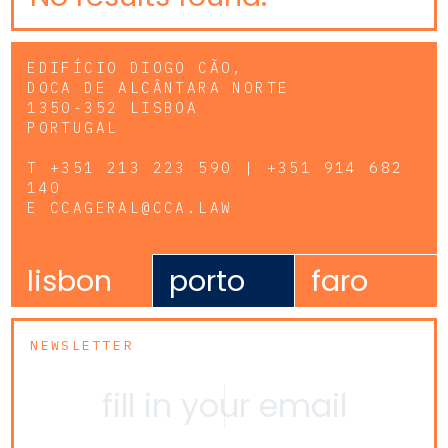
EDIFÍCIO DIOGO CÃO,
DOCA DE ALCÂNTARA NORTE
1350-352 LISBOA
PORTUGAL
T
+351 213 223 590 | +351 914 682
140
E
CCAGERAL@CCA.LAW
lisbon
porto
faro
NEWSLETTER