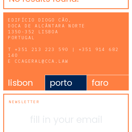
EDIFÍCIO DIOGO CÃO,
DOCA DE ALCÂNTARA NORTE
1350-352 LISBOA
PORTUGAL
T
+351 213 223 590 | +351 914 682
140
E
CCAGERAL@CCA.LAW
lisbon
porto
faro
NEWSLETTER