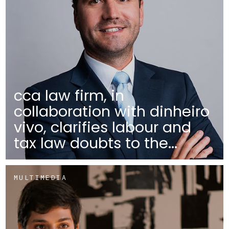
cca law firm, in
collaboration with dinheiro
vivo, clarifies labour and
tax law doubts to the...
MULTIMEDIA