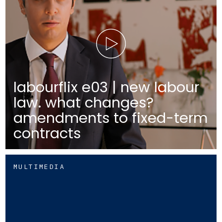
labourflix e03 | new labour
law. what changes?
amendments to fixed-term
contracts
MULTIMEDIA