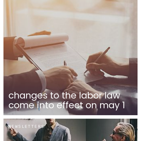
changes to the labor law
come into effect on may 1
NEWSLETTERS