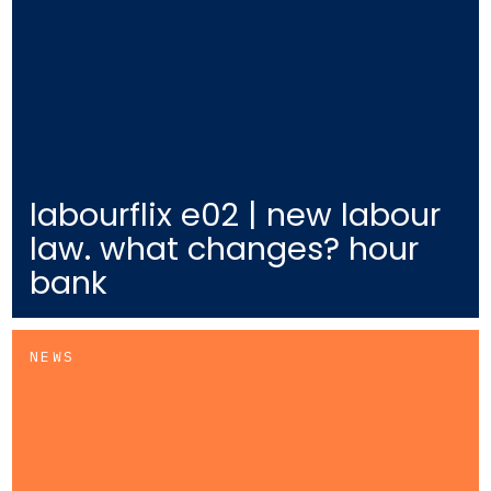
labourflix e02 | new labour
law. what changes? hour
bank
NEWS