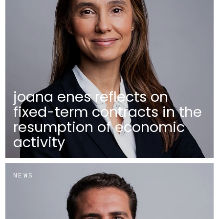
joana enes reflects on
fixed-term contracts in the
resumption of economic
activity
NEWS