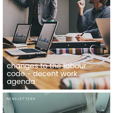
changes to the labour
code - decent work
agenda
NEWSLETTERS