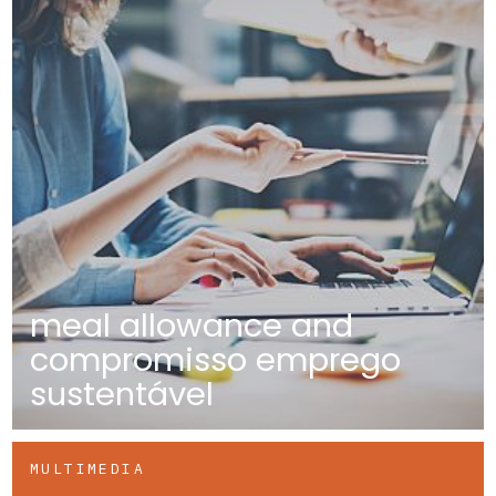
meal allowance and
compromisso emprego
sustentável
MULTIMEDIA