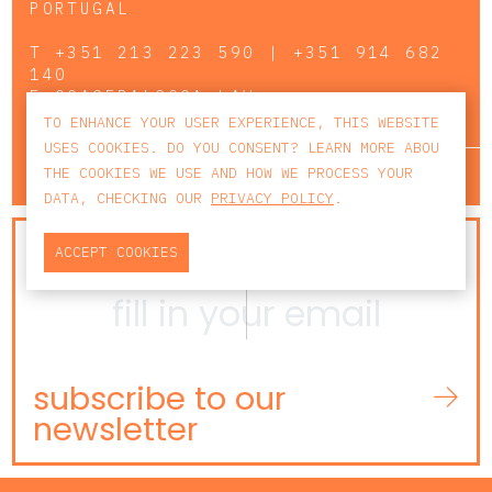
PORTUGAL
T
+351 213 223 590 | +351 914 682
140
E
CCAGERAL@CCA.LAW
TO ENHANCE YOUR USER EXPERIENCE, THIS WEBSITE
USES COOKIES. DO YOU CONSENT? LEARN MORE ABOU
lisbon
porto
faro
THE COOKIES WE USE AND HOW WE PROCESS YOUR
DATA, CHECKING OUR
PRIVACY POLICY
.
NEWSLETTER
ACCEPT COOKIES
subscribe to our
newsletter