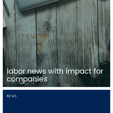
labor news with impact for
companies
NEWS