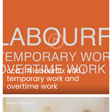
cca | #labourflix e06 |
temporary work and
overtime work
NEWSLETTERS