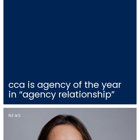
cca is agency of the year
in “agency relationship”
NEWS