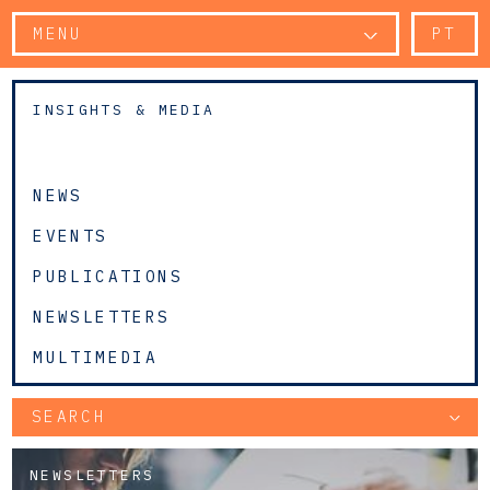
MENU
PT
INSIGHTS & MEDIA
NEWS
EVENTS
PUBLICATIONS
NEWSLETTERS
MULTIMEDIA
SEARCH
NEWSLETTERS