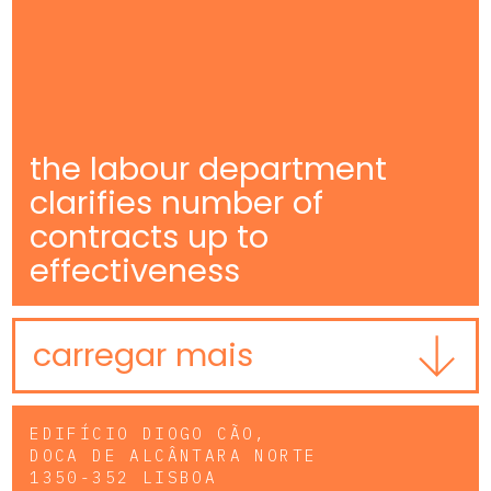
the labour department
clarifies number of
contracts up to
effectiveness
carregar mais
EDIFÍCIO DIOGO CÃO,
DOCA DE ALCÂNTARA NORTE
1350-352 LISBOA