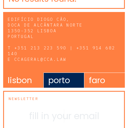
EDIFÍCIO DIOGO CÃO,
DOCA DE ALCÂNTARA NORTE
1350-352 LISBOA
PORTUGAL
T
+351 213 223 590 | +351 914 682
140
E
CCAGERAL@CCA.LAW
lisbon
porto
faro
NEWSLETTER