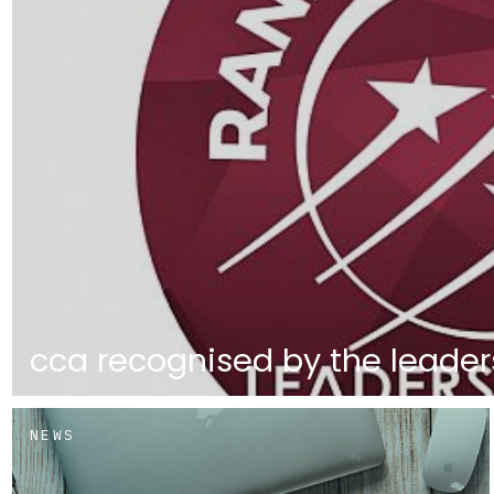
cca recognised by the leader
NEWS