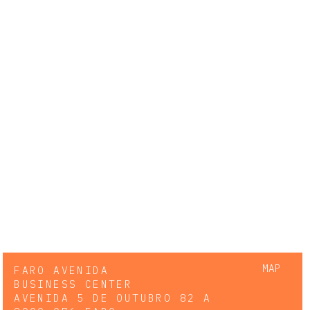
MAP
FARO AVENIDA
BUSINESS CENTER
AVENIDA 5 DE OUTUBRO 82 A