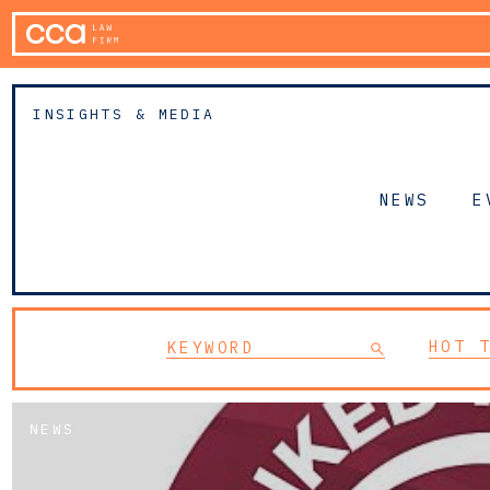
INSIGHTS & MEDIA
NEWS
E
HOT 
NEWS