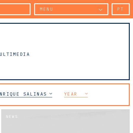
MENU
PT
ULTIMEDIA
NRIQUE SALINAS
YEAR
NEWS