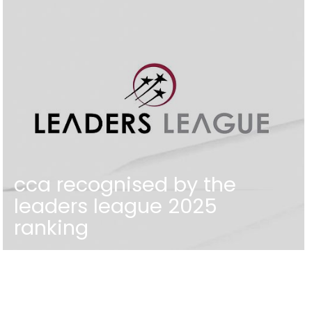
cca recognised by the
leaders league 2025
ranking