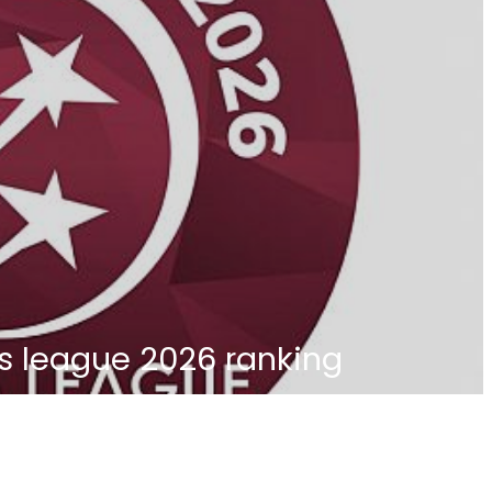
s league 2026 ranking