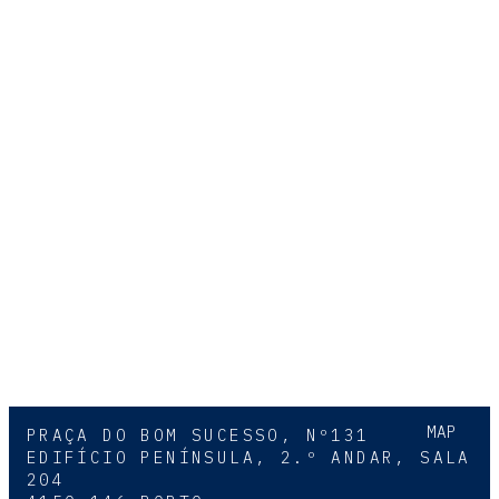
MAP
PRAÇA DO BOM SUCESSO, Nº131
EDIFÍCIO PENÍNSULA, 2.º ANDAR, SALA
204