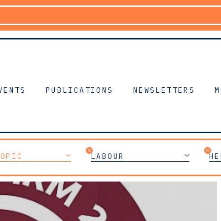
VENTS
PUBLICATIONS
NEWSLETTERS
M
TOPIC
LABOUR
HE