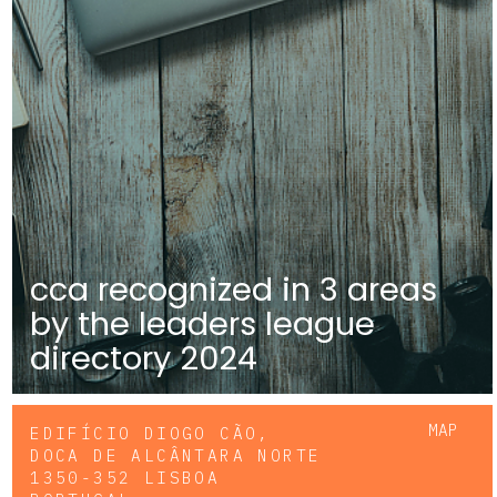
cca recognized in 3 areas
by the leaders league
directory 2024
MAP
EDIFÍCIO DIOGO CÃO,
DOCA DE ALCÂNTARA NORTE
1350-352 LISBOA