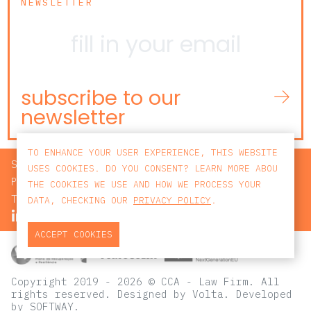
NEWSLETTER
subscribe to our
newsletter
TO ENHANCE YOUR USER EXPERIENCE, THIS WEBSITE
SEARCH
USES COOKIES. DO YOU CONSENT? LEARN MORE ABOU
PRIVACY POLICY
THE COOKIES WE USE AND HOW WE PROCESS YOUR
TERMS AND CONDITIONS
DATA, CHECKING OUR
PRIVACY POLICY
.
ACCEPT COOKIES
Copyright 2019 - 2026 © CCA - Law Firm. All
rights reserved.
Designed by
Volta
. Developed
by
SOFTWAY
.