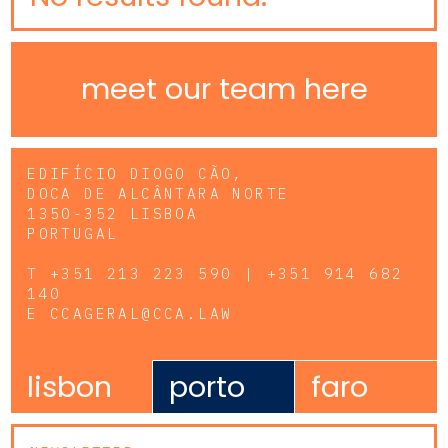
meet our team here
EDIFÍCIO DIOGO CÃO,
DOCA DE ALCÂNTARA NORTE
1350-352 LISBOA
PORTUGAL
T
+351 213 223 590 | +351 914 682
140
E
CCAGERAL@CCA.LAW
lisbon
porto
faro