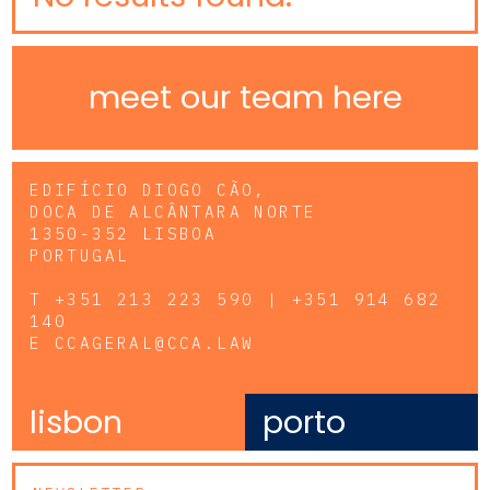
meet our team here
EDIFÍCIO DIOGO CÃO,
DOCA DE ALCÂNTARA NORTE
1350-352 LISBOA
PORTUGAL
T
+351 213 223 590 | +351 914 682
140
E
CCAGERAL@CCA.LAW
lisbon
porto