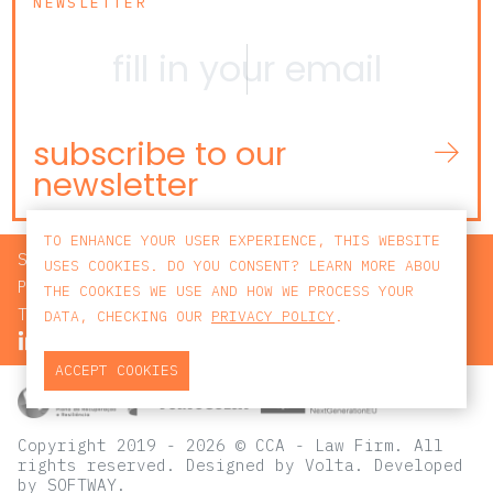
NEWSLETTER
subscribe to our
newsletter
TO ENHANCE YOUR USER EXPERIENCE, THIS WEBSITE
SEARCH
USES COOKIES. DO YOU CONSENT? LEARN MORE ABOU
PRIVACY POLICY
THE COOKIES WE USE AND HOW WE PROCESS YOUR
TERMS AND CONDITIONS
DATA, CHECKING OUR
PRIVACY POLICY
.
ACCEPT COOKIES
Copyright 2019 - 2026 © CCA - Law Firm. All
rights reserved.
Designed by
Volta
. Developed
by
SOFTWAY
.