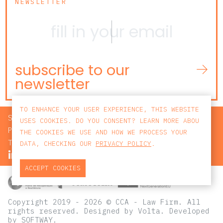
NEWSLETTER
subscribe to our
newsletter
TO ENHANCE YOUR USER EXPERIENCE, THIS WEBSITE
SEARCH
USES COOKIES. DO YOU CONSENT? LEARN MORE ABOU
PRIVACY POLICY
THE COOKIES WE USE AND HOW WE PROCESS YOUR
TERMS AND CONDITIONS
DATA, CHECKING OUR
PRIVACY POLICY
.
ACCEPT COOKIES
Copyright 2019 - 2026 © CCA - Law Firm. All
rights reserved.
Designed by
Volta
. Developed
by
SOFTWAY
.