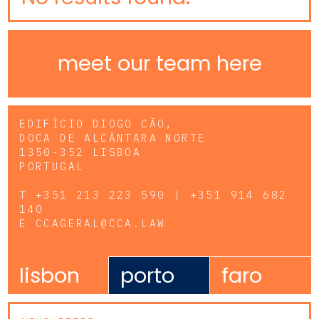
meet our team here
EDIFÍCIO DIOGO CÃO,
DOCA DE ALCÂNTARA NORTE
1350-352 LISBOA
PORTUGAL
T
+351 213 223 590 | +351 914 682
140
E
CCAGERAL@CCA.LAW
lisbon
porto
faro