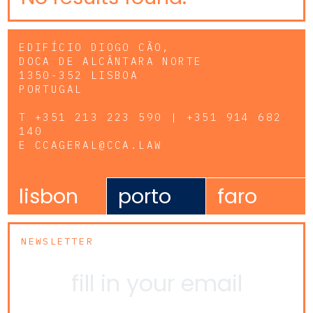
EDIFÍCIO DIOGO CÃO,
DOCA DE ALCÂNTARA NORTE
1350-352 LISBOA
PORTUGAL
T
+351 213 223 590 | +351 914 682
140
E
CCAGERAL@CCA.LAW
lisbon
porto
faro
NEWSLETTER