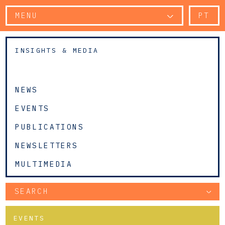
MENU
PT
INSIGHTS & MEDIA
NEWS
EVENTS
PUBLICATIONS
NEWSLETTERS
MULTIMEDIA
SEARCH
EVENTS