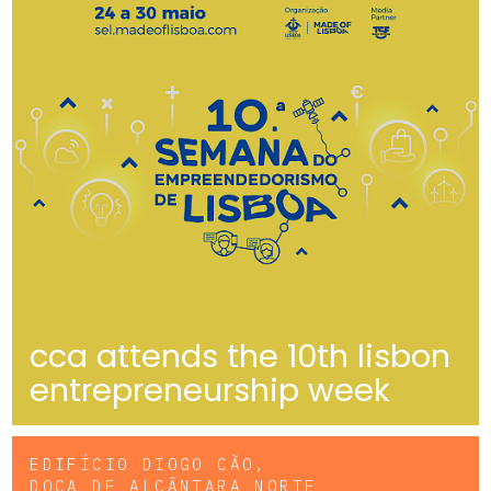
cca attends the 10th lisbon
entrepreneurship week
EDIFÍCIO DIOGO CÃO,
DOCA DE ALCÂNTARA NORTE