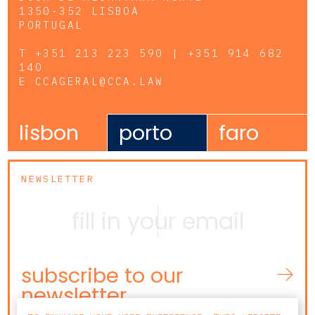
1350-352 LISBOA
PORTUGAL
T
+351 213 223 590 | +351 914 682
140
E
CCAGERAL@CCA.LAW
lisbon
porto
faro
NEWSLETTER
subscribe to our
newsletter