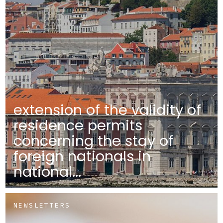
extension of the validity of
residence permits
concerning the stay of
foreign nationals in
national...
NEWSLETTERS