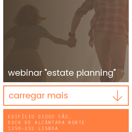
webinar "estate planning"
carregar mais
EDIFÍCIO DIOGO CÃO,
DOCA DE ALCÂNTARA NORTE
1350-352 LISBOA