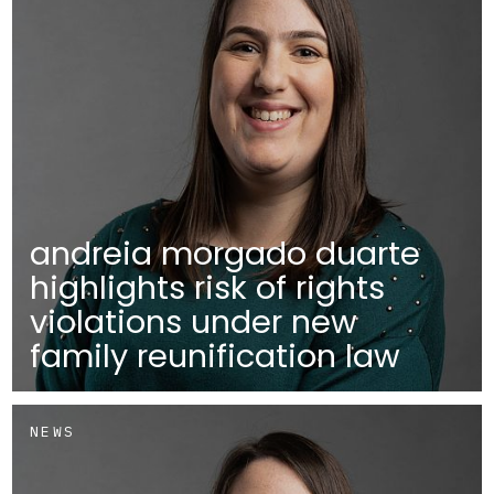
andreia morgado duarte
highlights risk of rights
violations under new
family reunification law
NEWS