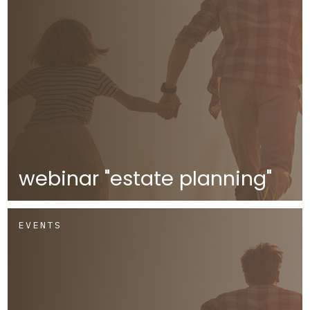
webinar "estate planning"
EVENTS