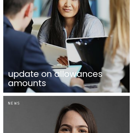
update on allowances
amounts
NEWS