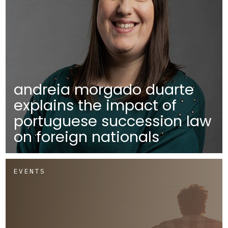
andreia morgado duarte
explains the impact of
portuguese succession law
on foreign nationals
EVENTS