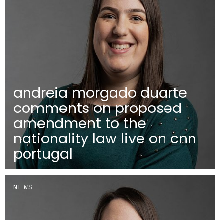
andreia morgado duarte
comments on proposed
amendment to the
nationality law live on cnn
portugal
NEWS