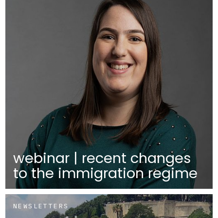
webinar | recent changes
to the immigration regime
NEWSLETTERS