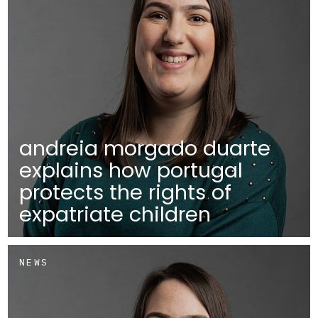
andreia morgado duarte
explains how portugal
protects the rights of
expatriate children
NEWS