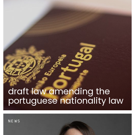
draft law amending the
portuguese nationality law
NEWS