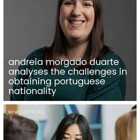
andreia morgado duarte
analyses the challenges in
obtaining portuguese
nationality
NEWSLETTERS