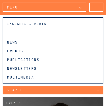
MENU
PT
INSIGHTS & MEDIA
NEWS
EVENTS
PUBLICATIONS
NEWSLETTERS
MULTIMEDIA
SEARCH
EVENTS