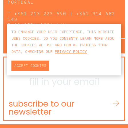
PORTUGAL
T
+351 213 223 590 | +351 914 682
140
E
CCAGERAL@CCA.LAW
TO ENHANCE YOUR USER EXPERIENCE, THIS WEBSITE
USES COOKIES. DO YOU CONSENT? LEARN MORE ABOU
lisbon
porto
faro
THE COOKIES WE USE AND HOW WE PROCESS YOUR
DATA, CHECKING OUR
PRIVACY POLICY
.
NEWSLETTER
ACCEPT COOKIES
subscribe to our
newsletter