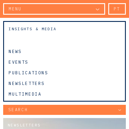
MENU
PT
INSIGHTS & MEDIA
NEWS
EVENTS
PUBLICATIONS
NEWSLETTERS
MULTIMEDIA
SEARCH
NEWSLETTERS