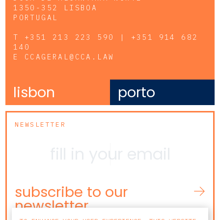
1350-352 LISBOA
PORTUGAL
T
+351 213 223 590 | +351 914 682
140
E
CCAGERAL@CCA.LAW
lisbon
porto
NEWSLETTER
subscribe to our
newsletter