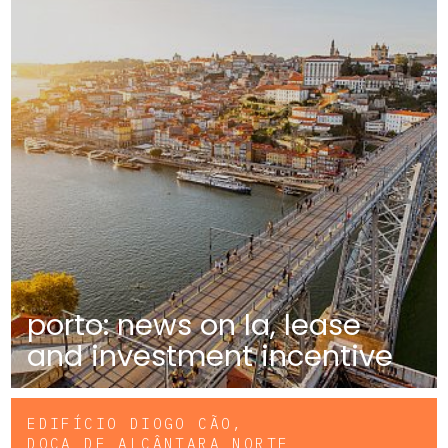
porto: news on la, lease
and investment incentive
EDIFÍCIO DIOGO CÃO,
DOCA DE ALCÂNTARA NORTE