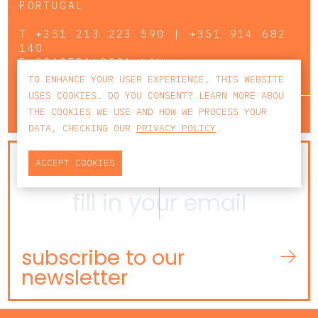
PORTUGAL
T
+351 213 223 590 | +351 914 682
140
E
CCAGERAL@CCA.LAW
TO ENHANCE YOUR USER EXPERIENCE, THIS WEBSITE
USES COOKIES. DO YOU CONSENT? LEARN MORE ABOU
lisbon
porto
faro
THE COOKIES WE USE AND HOW WE PROCESS YOUR
DATA, CHECKING OUR
PRIVACY POLICY
.
NEWSLETTER
ACCEPT COOKIES
subscribe to our
newsletter