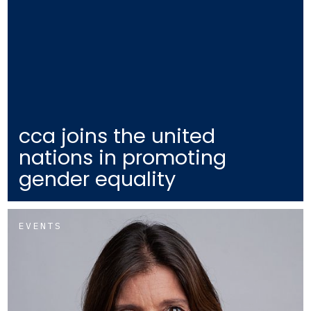
cca joins the united
nations in promoting
gender equality
EVENTS