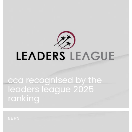
cca recognised by the
leaders league 2025
ranking
NEWS