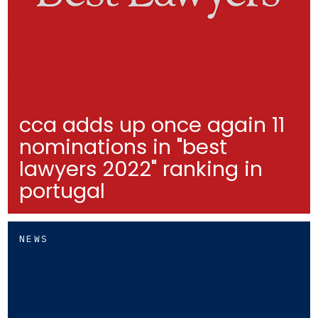
cca adds up once again 11
nominations in "best
lawyers 2022" ranking in
portugal
NEWS