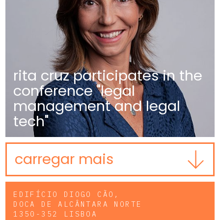
rita cruz participates in the
conference "legal
management and legal
tech"
carregar mais
EDIFÍCIO DIOGO CÃO,
DOCA DE ALCÂNTARA NORTE
1350-352 LISBOA