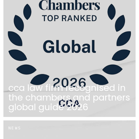
cca law firm recognised in
the chambers and partners
global guide 2026
NEWS