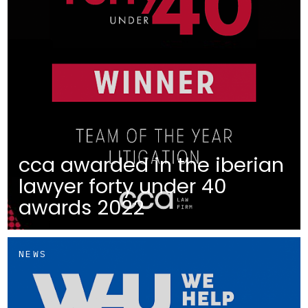
cca awarded in the iberian
lawyer forty under 40
awards 2022
NEWS