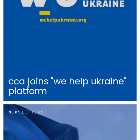
cca joins "we help ukraine"
platform
NEWSLETTERS