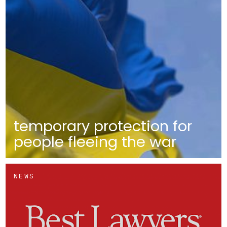
temporary protection for
people fleeing the war
NEWS