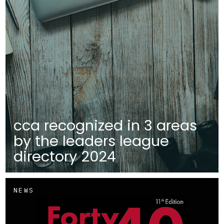
cca recognized in 3 areas
by the leaders league
directory 2024
NEWS