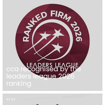
cca recognised by the
leaders league 2026
ranking
NEWS