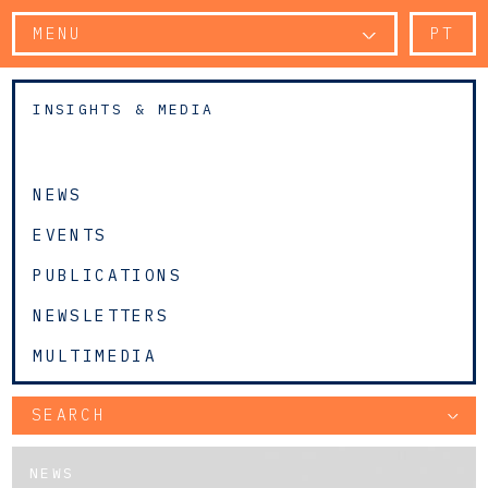
MENU
PT
INSIGHTS & MEDIA
NEWS
EVENTS
PUBLICATIONS
NEWSLETTERS
MULTIMEDIA
SEARCH
NEWS