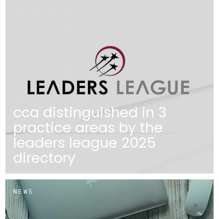
cca distinguished in 3
practice areas by the
leaders league 2025
directory
NEWS