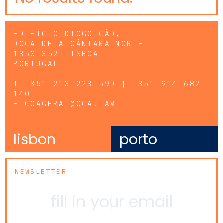
EDIFÍCIO DIOGO CÃO,
DOCA DE ALCÂNTARA NORTE
1350-352 LISBOA
PORTUGAL
T
+351 213 223 590 | +351 914 682
140
E
CCAGERAL@CCA.LAW
lisbon
porto
NEWSLETTER