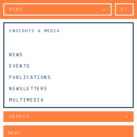
MENU
PT
INSIGHTS & MEDIA
NEWS
EVENTS
PUBLICATIONS
NEWSLETTERS
MULTIMEDIA
SEARCH
NEWS