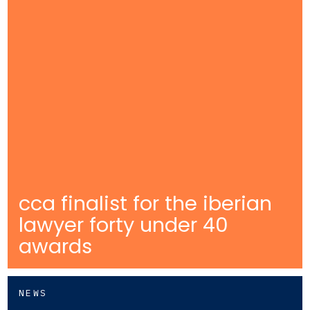
cca finalist for the iberian
lawyer forty under 40
awards
NEWS