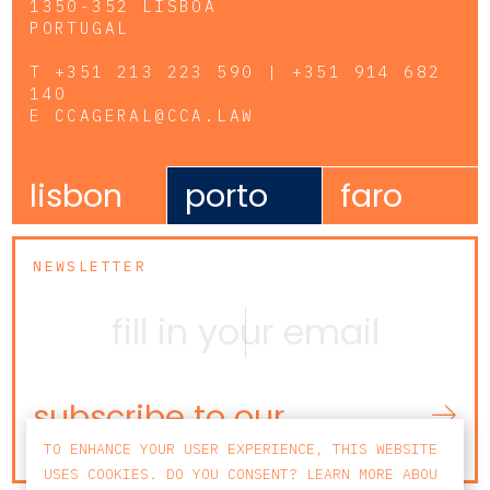
1350-352 LISBOA
PORTUGAL
T
+351 213 223 590 | +351 914 682
140
E
CCAGERAL@CCA.LAW
lisbon
porto
faro
NEWSLETTER
subscribe to our
newsletter
TO ENHANCE YOUR USER EXPERIENCE, THIS WEBSITE
USES COOKIES. DO YOU CONSENT? LEARN MORE ABOU