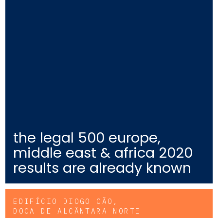
the legal 500 europe,
middle east & africa 2020
results are already known
EDIFÍCIO DIOGO CÃO,
DOCA DE ALCÂNTARA NORTE