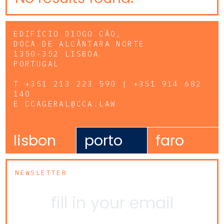
EDIFÍCIO DIOGO CÃO,
DOCA DE ALCÂNTARA NORTE
1350-352 LISBOA
PORTUGAL
T
+351 213 223 590 | +351 914 682
140
E
CCAGERAL@CCA.LAW
lisbon
porto
faro
NEWSLETTER