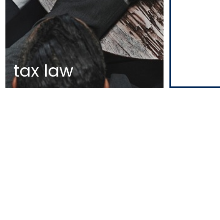
tax law
MAP
EDIFÍCIO DIOGO CÃO,
DOCA DE ALCÂNTARA NORTE
1350-352 LISBOA
PORTUGAL
T
+351 213 223 590 | +351 914 682
140
E
CCAGERAL@CCA.LAW
lisbon