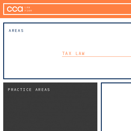
AREAS
TAX LAW
PRACTICE AREAS