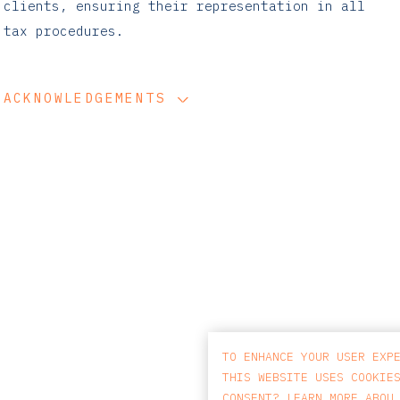
clients, ensuring their representation in all
tax procedures.
ACKNOWLEDGEMENTS
TO ENHANCE YOUR USER EXP
THIS WEBSITE USES COOKIE
CONSENT? LEARN MORE ABOU