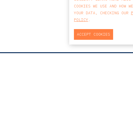
COOKIES WE USE AND HOW W
YOUR DATA, CHECKING OUR
POLICY
.
ACCEPT COOKIES
MAP
PRAÇA DO BOM SUCESSO, Nº131
EDIFÍCIO PENÍNSULA, 2.º ANDAR, SALA
204
4150-146 PORTO
PORTUGAL
T
+351 223 190 888
E
PORTO@CCA.LAW
porto