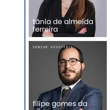
tânia de almeida
ferreira
SENIOR ASSOCIATE
filipe gomes da