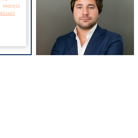
E PROCESS
PRIVACY
pedro albuquerque
MAP
neves
FARO AVENIDA
BUSINESS CENTER
AVENIDA 5 DE OUTUBRO 82 A
8000-076 FARO
T
213 223 590
E
CCAGERAL@CCA.LAW
faro