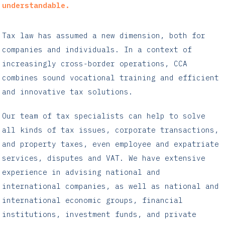
understandable.
Tax law has assumed a new dimension, both for
companies and individuals. In a context of
increasingly cross-border operations, CCA
combines sound vocational training and efficient
and innovative tax solutions.
Our team of tax specialists can help to solve
all kinds of tax issues, corporate transactions,
and property taxes, even employee and expatriate
services, disputes and VAT. We have extensive
experience in advising national and
international companies, as well as national and
international economic groups, financial
institutions, investment funds, and private