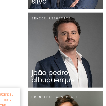
silva
SENIOR ASSOCIATE
joão pedro
albuquerque
ERIENCE,
PRINCIPAL ASSOCIATE
S. DO YOU
 THE