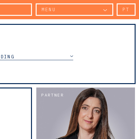
MENU
PT
NDING
PARTNER