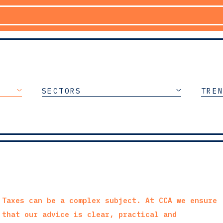
SECTORS
TRE
Taxes can be a complex subject. At CCA we ensure
that our advice is clear, practical and