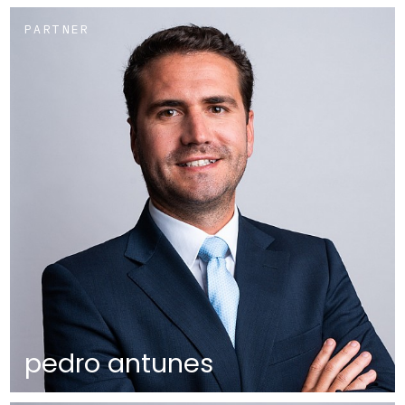
PARTNER
pedro antunes