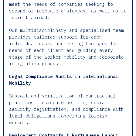
meet the needs of companies seeking to
second or relocate employees, as well as to
recruit abroad.
Our multidisciplinary and specialised team
provides tailored support for each
individual case, addressing the specific
needs of each client and guiding every
stage of the worker mobility and corporate
immigration process.
Legal Compliance Audits in International
Mobility
Support and verification of contractual
practices, residence permits, social
security registration, and compliance with
legal obligations concerning foreign
workers.
Employment Contracts & Portuguese Labour