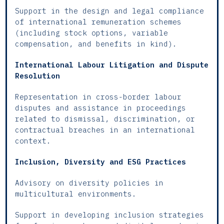
Support in the design and legal compliance
of international remuneration schemes
(including stock options, variable
compensation, and benefits in kind).
International Labour Litigation and Dispute
Resolution
Representation in cross-border labour
disputes and assistance in proceedings
related to dismissal, discrimination, or
contractual breaches in an international
context.
Inclusion, Diversity and ESG Practices
Advisory on diversity policies in
multicultural environments.
Support in developing inclusion strategies