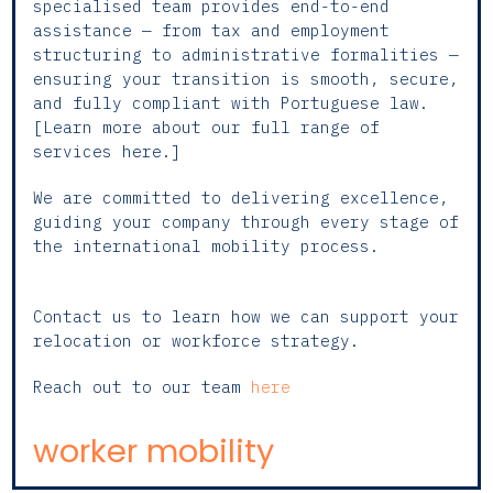
specialised team provides end-to-end
assistance — from tax and employment
structuring to administrative formalities —
ensuring your transition is smooth, secure,
and fully compliant with Portuguese law.
[Learn more about our full range of
services here.]
We are committed to delivering excellence,
guiding your company through every stage of
the international mobility process.
Contact us to learn how we can support your
relocation or workforce strategy.
Reach out to our team
here
worker mobility