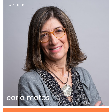
PARTNER
carla matos