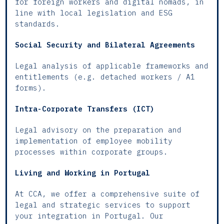
for foreign workers and digital nomads, in
line with local legislation and ESG
standards.
Social Security and Bilateral Agreements
Legal analysis of applicable frameworks and
entitlements (e.g. detached workers / A1
forms).
Intra-Corporate Transfers (ICT)
Legal advisory on the preparation and
implementation of employee mobility
processes within corporate groups.
Living and Working in Portugal
At CCA, we offer a comprehensive suite of
legal and strategic services to support
your integration in Portugal. Our