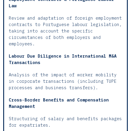
Law
Review and adaptation of foreign employment
contracts to Portuguese labour legislation,
taking into account the specific
circumstances of both employers and
employees.
Labour Due Diligence in International M&A
Transactions
Analysis of the impact of worker mobility
in corporate transactions (including TUPE
processes and business transfers).
Cross-Border Benefits and Compensation
Management
Structuring of salary and benefits packages
for expatriates.