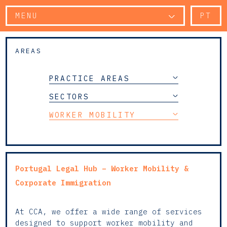
MENU
PT
AREAS
PRACTICE AREAS
SECTORS
WORKER MOBILITY
Portugal Legal Hub – Worker Mobility &
Corporate Immigration
At CCA, we offer a wide range of services
designed to support worker mobility and