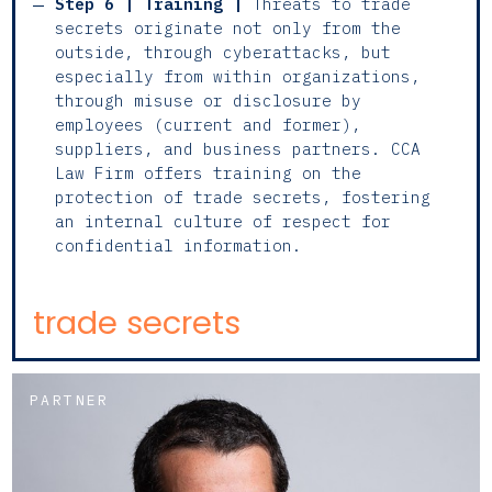
Step 6 | Training |
Threats to trade
secrets originate not only from the
outside, through cyberattacks, but
especially from within organizations,
through misuse or disclosure by
employees (current and former),
suppliers, and business partners. CCA
Law Firm offers training on the
protection of trade secrets, fostering
an internal culture of respect for
confidential information.
trade secrets
PARTNER