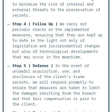
to minimize the risk of internal and
external threats to the preservation of
secrets.
Step 4 | Follow Up |
We carry out
periodic checks on the implemented
measures, ensuring that they are kept up
to date in the light not only of
legislative and jurisprudential changes
but also of technological developments
that may occur in the meantime.
Step 5 | Defense |
In the event of
unlawful acquisition, use, and
disclosure of the client's trade
secrets, we will respond promptly to
ensure that measures are taken to limit
the damages resulting from the breach
and that fair compensation is paid to
the client.