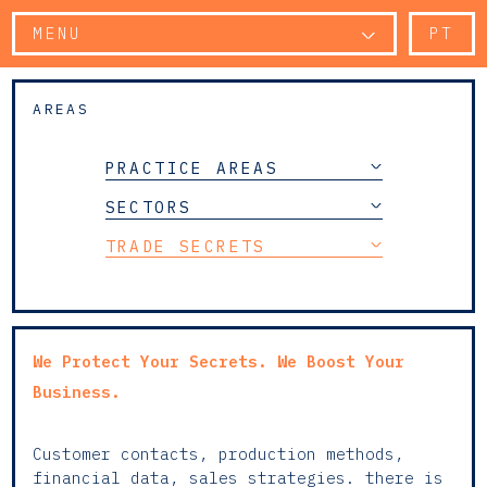
MENU
PT
AREAS
PRACTICE AREAS
SECTORS
TRADE SECRETS
We Protect Your Secrets. We Boost Your
Business.
Customer contacts, production methods,
financial data, sales strategies. there is