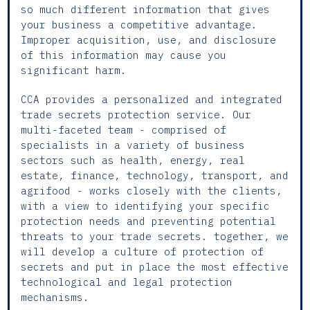
so much different information that gives
your business a competitive advantage.
Improper acquisition, use, and disclosure
of this information may cause you
significant harm.
CCA provides a personalized and integrated
trade secrets protection service. Our
multi-faceted team - comprised of
specialists in a variety of business
sectors such as health, energy, real
estate, finance, technology, transport, and
agrifood - works closely with the clients,
with a view to identifying your specific
protection needs and preventing potential
threats to your trade secrets. together, we
will develop a culture of protection of
secrets and put in place the most effective
technological and legal protection
mechanisms.