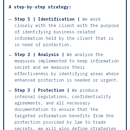
A step-by-step strategy:
Step 1 | Identification |
We work
closely with the client with the purpose
of identifying business-related
information held by the client that is
in need of protection.
Step 2 | Analysis |
We analyze the
measures implemented to keep information
secret and we measure their
effectiveness by identifying areas where
enhanced protection is needed or urgent.
Step 3 | Protection |
We produce
internal regulations, confidentiality
agreements, and all necessary
documentation to ensure that the
targeted information benefits from the
protection provided by law to trade
secrets. we will also define strategies