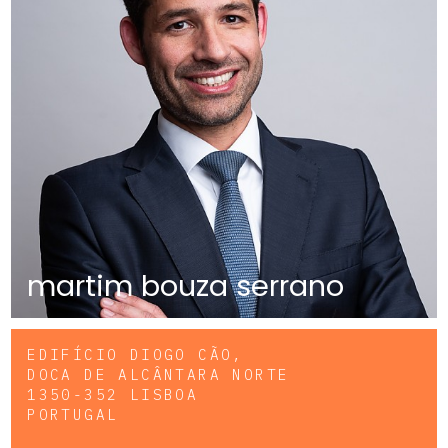
martim bouza serrano
EDIFÍCIO DIOGO CÃO,
DOCA DE ALCÂNTARA NORTE
1350-352 LISBOA
PORTUGAL