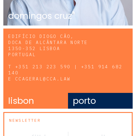
domingos cruz
EDIFÍCIO DIOGO CÃO,
DOCA DE ALCÂNTARA NORTE
1350-352 LISBOA
PORTUGAL
T
+351 213 223 590 | +351 914 682
140
E
CCAGERAL@CCA.LAW
lisbon
porto
NEWSLETTER