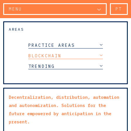
MENU
PT
AREAS
PRACTICE AREAS
BLOCKCHAIN
TRENDING
Decentralization, distribution, automation
and autonomization. Solutions for the
future empowered by anticipation in the
present.