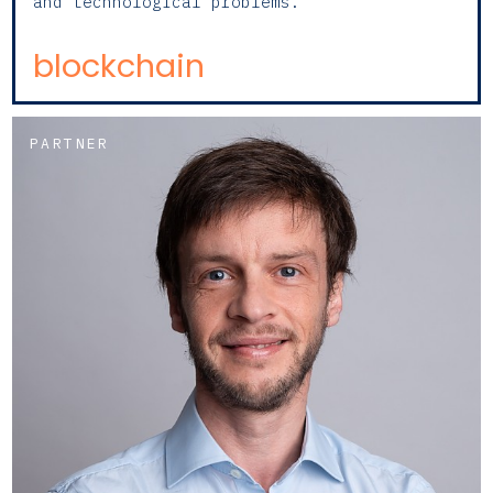
and technological problems.
blockchain
PARTNER