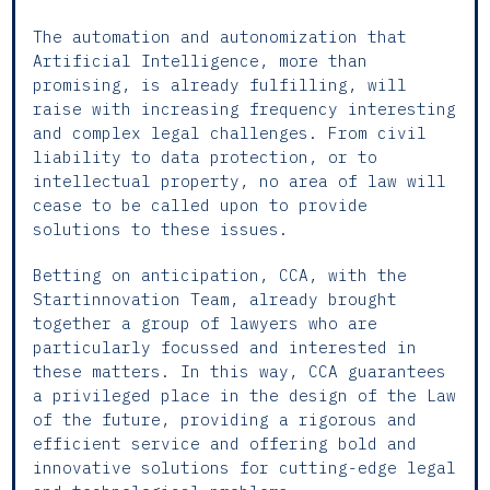
The automation and autonomization that
Artificial Intelligence, more than
promising, is already fulfilling, will
raise with increasing frequency interesting
and complex legal challenges. From civil
liability to data protection, or to
intellectual property, no area of law will
cease to be called upon to provide
solutions to these issues.
Betting on anticipation, CCA, with the
Startinnovation Team, already brought
together a group of lawyers who are
particularly focussed and interested in
these matters. In this way, CCA guarantees
a privileged place in the design of the Law
of the future, providing a rigorous and
efficient service and offering bold and
innovative solutions for cutting-edge legal