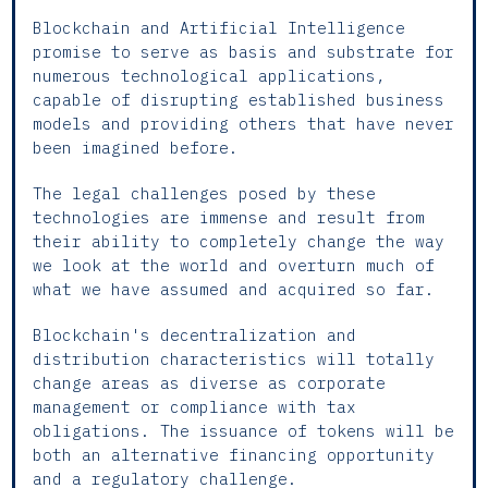
Blockchain and Artificial Intelligence
promise to serve as basis and substrate for
numerous technological applications,
capable of disrupting established business
models and providing others that have never
been imagined before.
The legal challenges posed by these
technologies are immense and result from
their ability to completely change the way
we look at the world and overturn much of
what we have assumed and acquired so far.
Blockchain's decentralization and
distribution characteristics will totally
change areas as diverse as corporate
management or compliance with tax
obligations. The issuance of tokens will be
both an alternative financing opportunity
and a regulatory challenge.