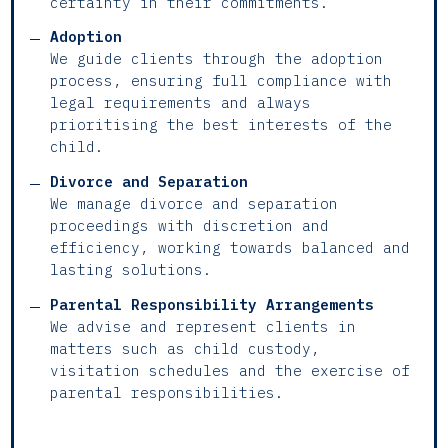
certainty in their commitments.
Adoption
We guide clients through the adoption
process, ensuring full compliance with
legal requirements and always
prioritising the best interests of the
child.
Divorce and Separation
We manage divorce and separation
proceedings with discretion and
efficiency, working towards balanced and
lasting solutions.
Parental Responsibility Arrangements
We advise and represent clients in
matters such as child custody,
visitation schedules and the exercise of
parental responsibilities.