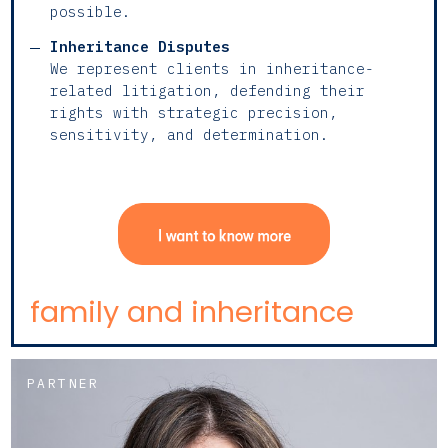
possible.
Inheritance Disputes
We represent clients in inheritance-
related litigation, defending their
rights with strategic precision,
sensitivity, and determination.
family and inheritance
PARTNER