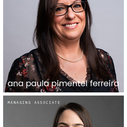
ana paula pimentel ferreira
MANAGING ASSOCIATE