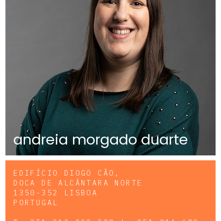
andreia morgado duarte
EDIFÍCIO DIOGO CÃO,
DOCA DE ALCÂNTARA NORTE
1350-352 LISBOA
PORTUGAL