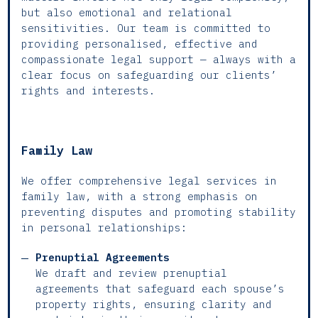
but also emotional and relational
sensitivities. Our team is committed to
providing personalised, effective and
compassionate legal support — always with a
clear focus on safeguarding our clients’
rights and interests.
Family Law
We offer comprehensive legal services in
family law, with a strong emphasis on
preventing disputes and promoting stability
in personal relationships:
Prenuptial Agreements
We draft and review prenuptial
agreements that safeguard each spouse’s
property rights, ensuring clarity and