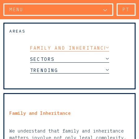
MENU
PT
AREAS
FAMILY AND INHERITANCE
SECTORS
TRENDING
Family and Inheritance
We understand that family and inheritance
matters involve not only legal complexity,