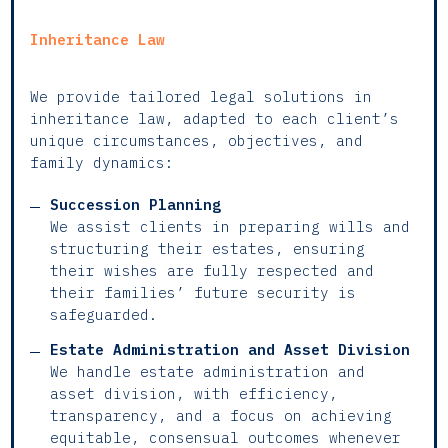
Inheritance Law
We provide tailored legal solutions in
inheritance law, adapted to each client’s
unique circumstances, objectives, and
family dynamics:
Succession Planning
We assist clients in preparing wills and
structuring their estates, ensuring
their wishes are fully respected and
their families’ future security is
safeguarded.
Estate Administration and Asset Division
We handle estate administration and
asset division, with efficiency,
transparency, and a focus on achieving
equitable, consensual outcomes whenever