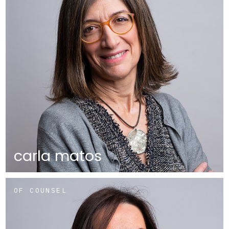
carla matos
OF COUNSEL