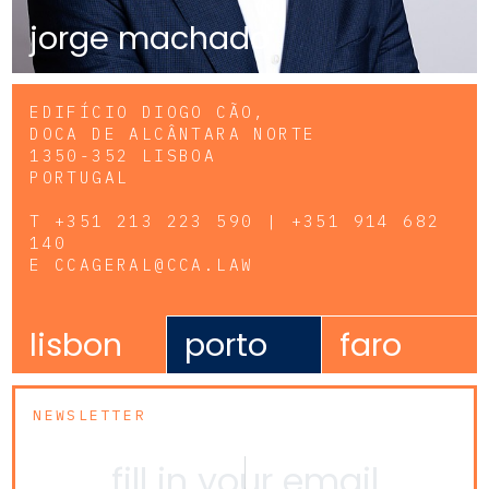
jorge machado
EDIFÍCIO DIOGO CÃO,
DOCA DE ALCÂNTARA NORTE
1350-352 LISBOA
PORTUGAL
T
+351 213 223 590 | +351 914 682
140
E
CCAGERAL@CCA.LAW
lisbon
porto
faro
NEWSLETTER