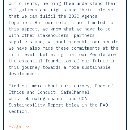
our clients, helping them understand their
obligations and rights and their role so
that we can fulfil the 2030 Agenda
together. But our role is not limited to
this aspect. We know what we have to do
with other stakeholders: partners,
suppliers and, without a doubt, our people.
We have also made these commitments at the
firm level, believing that our People are
the essential foundation of our future in
this journey towards a more sustainable
development.
Find out more about our journey, Code of
Ethics and Conduct, SafeChannel
whistleblowing channel and CCA
Sustainability Report below in the FAQ
section.
FAQS