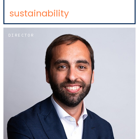
sustainability
DIRECTOR