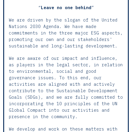
“
Leave no one behind
”
We are driven by the slogan of the United
Nations 2030 Agenda. We have made
commitments in the three major ESG aspects,
promoting our own and our stakeholders'
sustainable and long-lasting development.
We are aware of our impact and influence,
as players in the legal sector, in relation
to environmental, social and good
governance issues. To this end, our
activities are aligned with and actively
contribute to the Sustainable Development
Goals (SDGs), and we are fully committed to
incorporating the 10 principles of the UN
Global Compact into our activities and
presence in the community.
We develop and work on these matters with