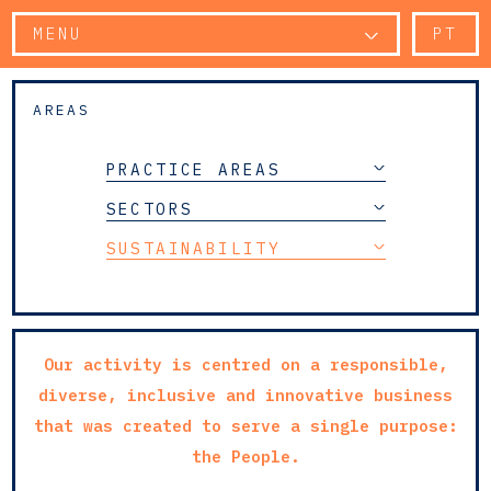
MENU
PT
AREAS
PRACTICE AREAS
SECTORS
SUSTAINABILITY
Our activity is centred on a responsible,
diverse, inclusive and innovative business
that was created to serve a single purpose:
the People.