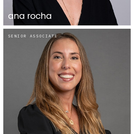
ana rocha
SENIOR ASSOCIATE