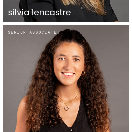
sílvia lencastre
SENIOR ASSOCIATE