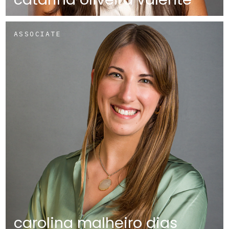
ASSOCIATE
carolina malheiro dias