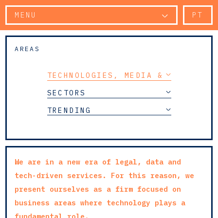
MENU
PT
AREAS
TECHNOLOGIES, MEDIA & TELECOMM
SECTORS
TRENDING
We are in a new era of legal, data and
tech-driven services. For this reason, we
present ourselves as a firm focused on
business areas where technology plays a
fundamental role.