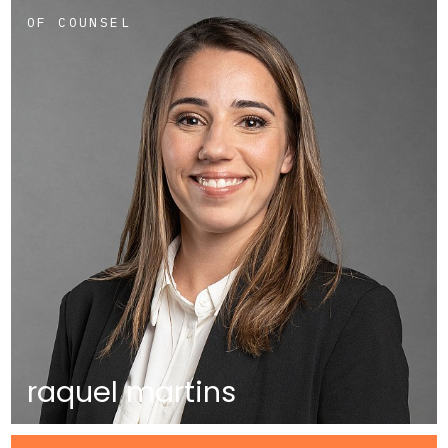
OF COUNSEL
raquel martins