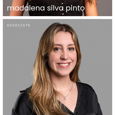
madalena silva pinto
ASSOCIATE