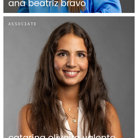
ana beatriz bravo
ASSOCIATE
catarina oliveira valente