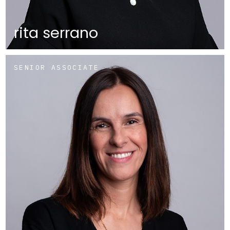
rita serrano
SENIOR ASSOCIATE