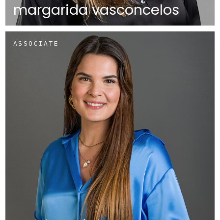
margarida vasconcelos
ASSOCIATE