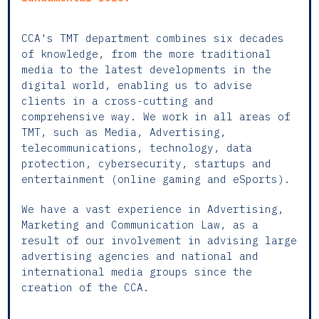
CCA's TMT department combines six decades
of knowledge, from the more traditional
media to the latest developments in the
digital world, enabling us to advise
clients in a cross-cutting and
comprehensive way. We work in all areas of
TMT, such as Media, Advertising,
telecommunications, technology, data
protection, cybersecurity, startups and
entertainment (online gaming and eSports).
We have a vast experience in Advertising,
Marketing and Communication Law, as a
result of our involvement in advising large
advertising agencies and national and
international media groups since the
creation of the CCA.