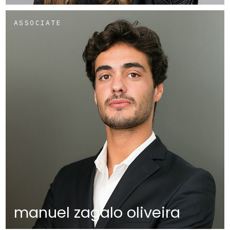
ASSOCIATE
manuel zagalo oliveira