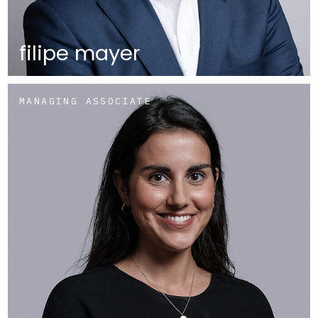
filipe mayer
MANAGING ASSOCIATE