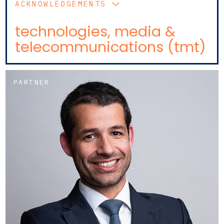
ACKNOWLEDGEMENTS
technologies, media &
telecommunications (tmt)
PARTNER