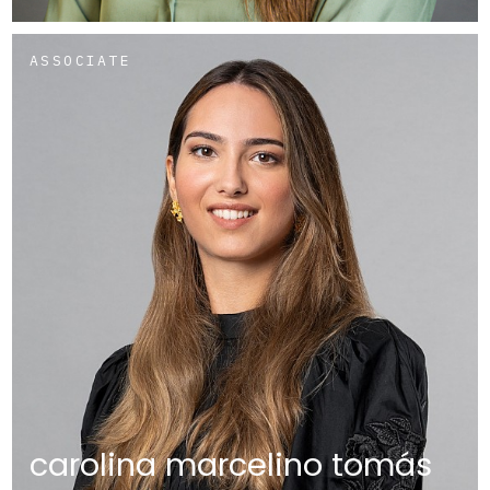
ASSOCIATE
carolina marcelino tomás