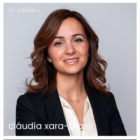
OF COUNSEL
cláudia xara-brasil