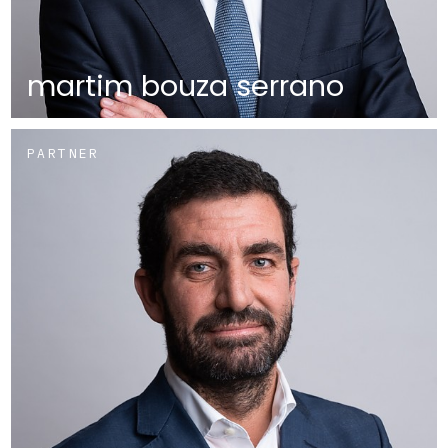
martim bouza serrano
PARTNER