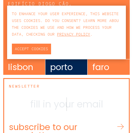
EDIFÍCIO DIOGO CÃO,
DOCA DE ALCÂNTARA NORTE
TO ENHANCE YOUR USER EXPERIENCE, THIS WEBSITE
1350-352 LISBOA
USES COOKIES. DO YOU CONSENT? LEARN MORE ABOU
PORTUGAL
THE COOKIES WE USE AND HOW WE PROCESS YOUR
T
+351 213 223 590 | +351 914 682
DATA, CHECKING OUR
PRIVACY POLICY
.
140
E
CCAGERAL@CCA.LAW
ACCEPT COOKIES
lisbon
porto
faro
NEWSLETTER
subscribe to our