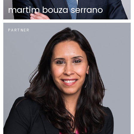
martim bouza serrano
PARTNER