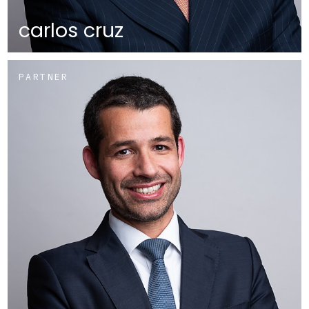
carlos cruz
PARTNER