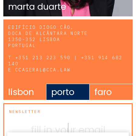
marta duarte
EDIFÍCIO DIOGO CÃO,
DOCA DE ALCÂNTARA NORTE
1350-352 LISBOA
PORTUGAL
T
+351 213 223 590 | +351 914 682
140
E
CCAGERAL@CCA.LAW
lisbon
porto
faro
NEWSLETTER