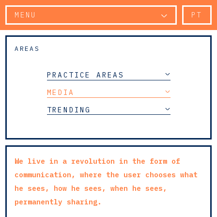
MENU
PT
AREAS
PRACTICE AREAS
MEDIA
TRENDING
We live in a revolution in the form of
communication, where the user chooses what
he sees, how he sees, when he sees,
permanently sharing.