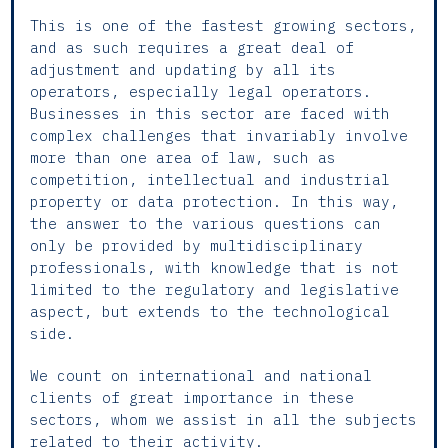
This is one of the fastest growing sectors,
and as such requires a great deal of
adjustment and updating by all its
operators, especially legal operators.
Businesses in this sector are faced with
complex challenges that invariably involve
more than one area of law, such as
competition, intellectual and industrial
property or data protection. In this way,
the answer to the various questions can
only be provided by multidisciplinary
professionals, with knowledge that is not
limited to the regulatory and legislative
aspect, but extends to the technological
side.
We count on international and national
clients of great importance in these
sectors, whom we assist in all the subjects
related to their activity.