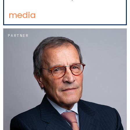
media
PARTNER