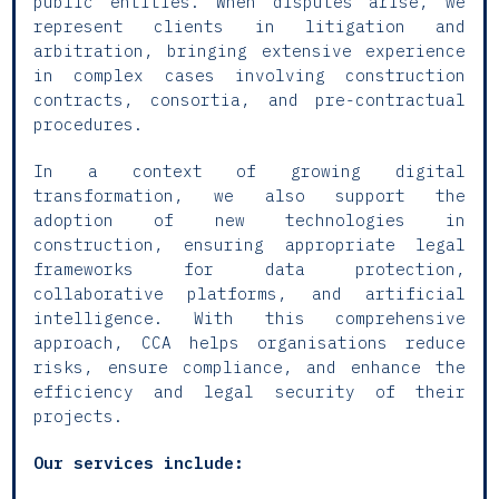
public entities. When disputes arise, we
represent clients in litigation and
arbitration, bringing extensive experience
in complex cases involving construction
contracts, consortia, and pre-contractual
procedures.
In a context of growing digital
transformation, we also support the
adoption of new technologies in
construction, ensuring appropriate legal
frameworks for data protection,
collaborative platforms, and artificial
intelligence. With this comprehensive
approach, CCA helps organisations reduce
risks, ensure compliance, and enhance the
efficiency and legal security of their
projects.
Our services include: