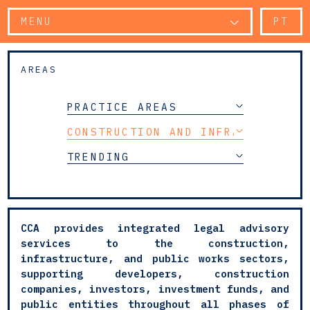
MENU
PT
AREAS
PRACTICE AREAS
CONSTRUCTION AND INFRASTRUCTUR
TRENDING
CCA provides integrated legal advisory
services to the construction,
infrastructure, and public works sectors,
supporting developers, construction
companies, investors, investment funds, and
public entities throughout all phases of