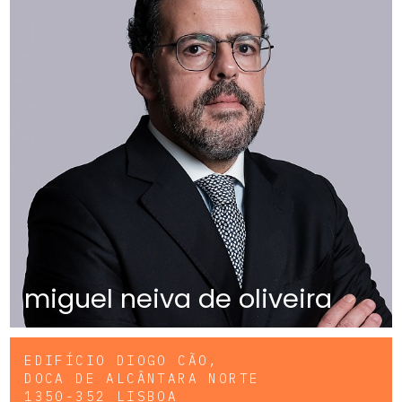
miguel neiva de oliveira
EDIFÍCIO DIOGO CÃO,
DOCA DE ALCÂNTARA NORTE
1350-352 LISBOA