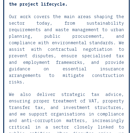
the project lifecycle.
Our work covers the main areas shaping the
sector today, from sustainability
requirements and waste management to urban
planning, public procurement, and
compliance with environmental standards. We
assist with contractual negotiation to
prevent disputes, ensure specialised tax
and employment frameworks, and provide
guidance on essential insurance
arrangements to mitigate construction
risks.
We also deliver strategic tax advice,
ensuring proper treatment of VAT, property
transfer tax, and investment structures,
and we support organisations in compliance
and anti-corruption matters, increasingly
critical in a sector closely linked to