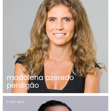
madalena azeredo
perdigão
PARTNER