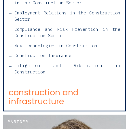
in the Construction Sector
Employment Relations in the Construction
Sector
Compliance and Risk Prevention in the
Construction Sector
New Technologies in Construction
Construction Insurance
Litigation and Arbitration in
Construction
construction and
infrastructure
PARTNER