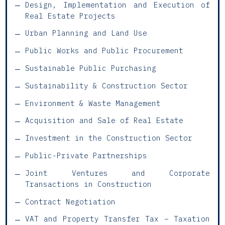
Design, Implementation and Execution of
Real Estate Projects
Urban Planning and Land Use
Public Works and Public Procurement
Sustainable Public Purchasing
Sustainability & Construction Sector
Environment & Waste Management
Acquisition and Sale of Real Estate
Investment in the Construction Sector
Public-Private Partnerships
Joint Ventures and Corporate
Transactions in Construction
Contract Negotiation
VAT and Property Transfer Tax – Taxation